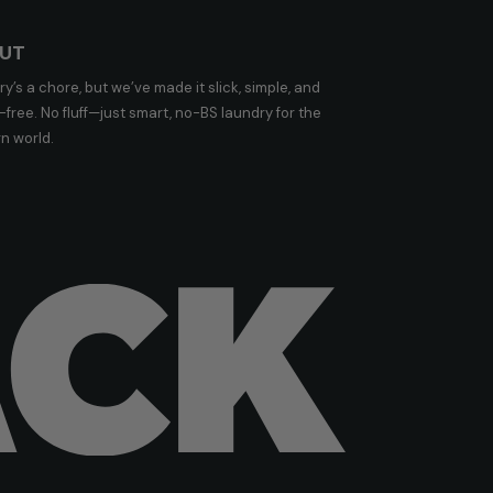
UT
y’s a chore, but we’ve made it slick, simple, and
free. No fluff—just smart, no-BS laundry for the
n world.