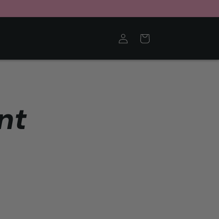
Log
Cart
in
nt