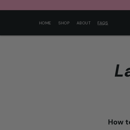
Skip to
content
HOME
SHOP
ABOUT
FAQS
L
How t