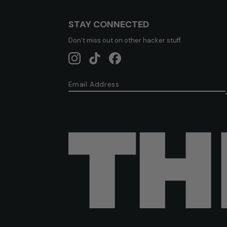
STAY CONNECTED
Don’t miss out on other hacker stuff.