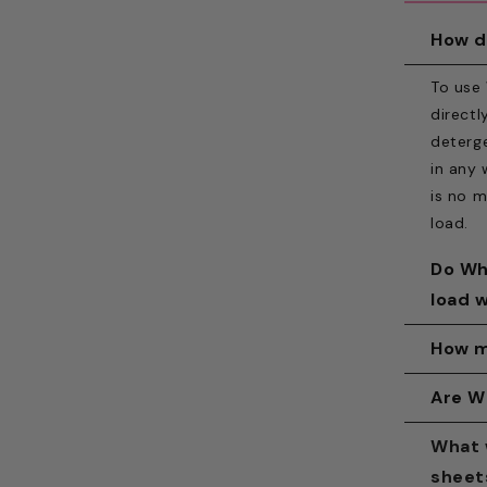
How d
To use
directl
deterge
in any 
is no m
load.
Do Wh
load 
Yes. Wh
How m
washing
Use one
Are W
loaders
small o
require
White H
What 
Each sh
dispens
includi
sheet
sheet i