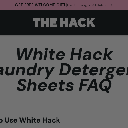
GET FREE WELCOME GIFT
Free Shipping on All Orders
White Hack
aundry Deterge
Sheets FAQ
o Use White Hack