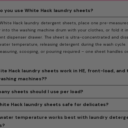
o you use White Hack laundry sheets?
 White Hack laundry detergent sheets, place one pre-measure
y into the washing machine drum with your clothes, or fold it i
nt dispenser drawer. The sheet is ultra-concentrated and dis
water temperature, releasing detergent during the wash cycle.
easuring, scooping, or pouring required – one sheet handles on
ite Hack laundry sheets work in HE, front-load, and
washing machines??
ite Hack laundry detergent sheets are compatible with all st
any sheets should I use per load?
 machines, including high-efficiency (HE), front-loaders, top-
 White Hack laundry sheet for a standard load, half a sheet fo
hite Hack laundry sheets safe for delicates?
, and portable units. The low-sudsing formula meets HE-rated
r partial load, and two sheets for an oversized or heavily soile
ments, which prohibit high-foam detergents. No separate sett
ack laundry detergent sheets are safe for everyday delicates
water temperature works best with laundry deterg
eet is pre-measured to eliminate over- or under-dosing. Tear
er, or product is required to switch from liquid or pods to she
ng cotton, linen, polyester, nylon, viscose, and synthetic blen
s?
n half does not affect cleaning performance — both halves dis