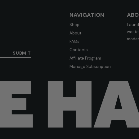
NAVIGATION
ABO
Shop
Laundr
waste-
About
moder
FAQs
Contacts
SUBMIT
Affiliate Program
Manage Subscription