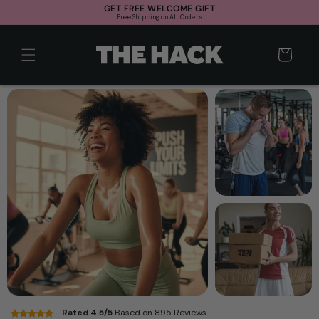
Skip to
GET FREE WELCOME GIFT
Free Shipping on All Orders
content
Cart
Rated 4.5/5
Based on 895 Reviews