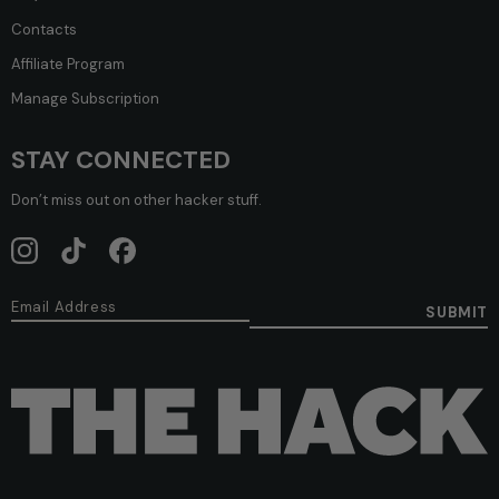
Contacts
Affiliate Program
Manage Subscription
STAY CONNECTED
Don’t miss out on other hacker stuff.
SUBMIT