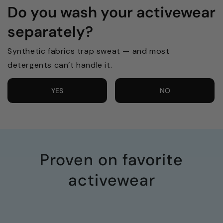
Do you wash your activewear
separately?
Synthetic fabrics trap sweat — and most
detergents can’t handle it.
YES
NO
Proven on favorite
activewear