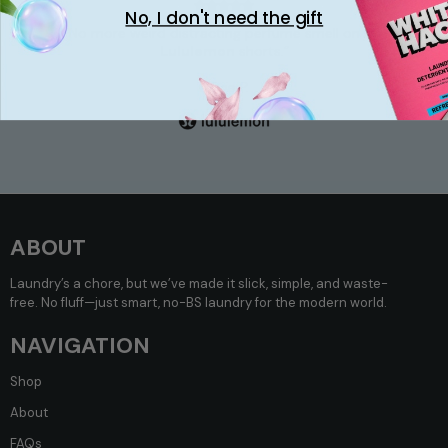
No, I don't need the gift
“No more weird distracting perfume smell on my
Lululemon
shorts.”
Olivia P.
ABOUT
Laundry’s a chore, but we’ve made it slick, simple, and waste-
free. No fluff—just smart, no-BS laundry for the modern world.
NAVIGATION
Shop
About
FAQs